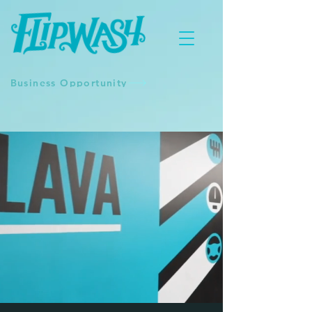
Business Opportunity