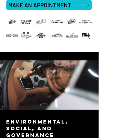
MAKE AN APPOINTMENT
environmental,
social, and
governance