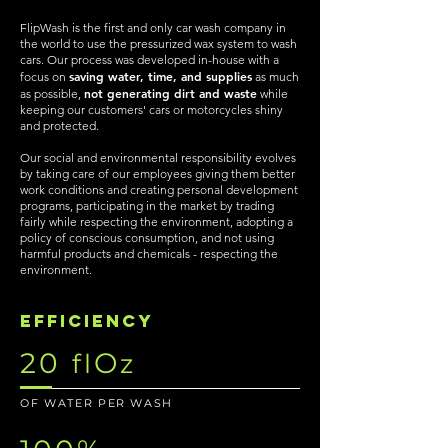
FlipWash is the first and only car wash company in
the world to use the pressurized wax system to wash
cars. Our process was developed in-house with a
saving water, time, and supplies
focus on
as much
not generating dirt and waste
as possible,
while
keeping our customers' cars or motorcycles shiny
and protected.
Our social and environmental responsibility evolves
by taking care of our employees giving them better
work conditions and creating personal development
programs, participating in the market by trading
fairly while respecting the environment, adopting a
policy of conscious consumption, and not using
harmful products and chemicals - respecting the
environment.
efficiency
20
O
fl
z
OF WATER PER WASH