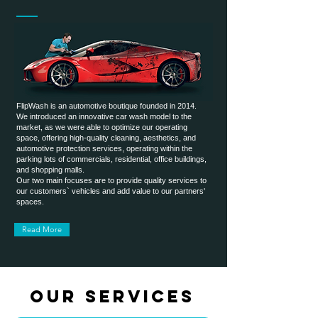
FlipWash is an automotive boutique founded in 2014.
We introduced an innovative car wash model to the
market, as we were able to optimize our operating
space, offering high-quality cleaning, aesthetics, and
automotive protection services, operating within the
parking lots of commercials, residential, office buildings,
and shopping malls.
Our two main focuses are to provide quality services to
our customers` vehicles and add value to our partners'
spaces.
Read More
OUR SERVICES