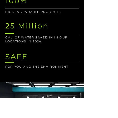
100%
BIODEAGRADABLE PRODUCTS
25 Million
GAL. OF WATER SAVED IN IN OUR
LOCATIONS IN 2024
SAFE
FOR YOU AND THE ENVIRONMENT